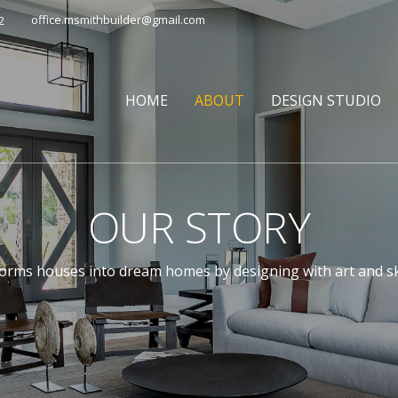
office.msmithbuilder@gmail.com
2
HOME
ABOUT
DESIGN STUDIO
OUR STORY
rms houses into dream homes by designing with art and skil