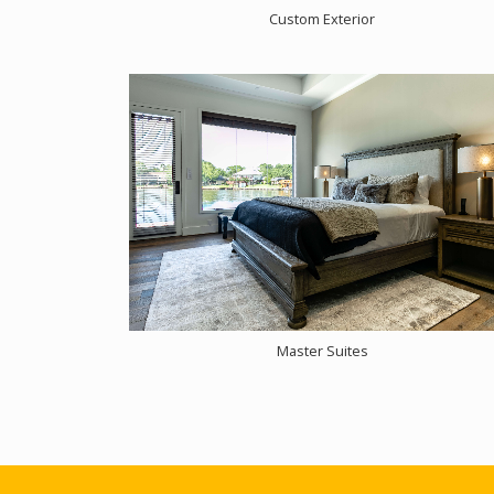
Custom Exterior
Master Suites