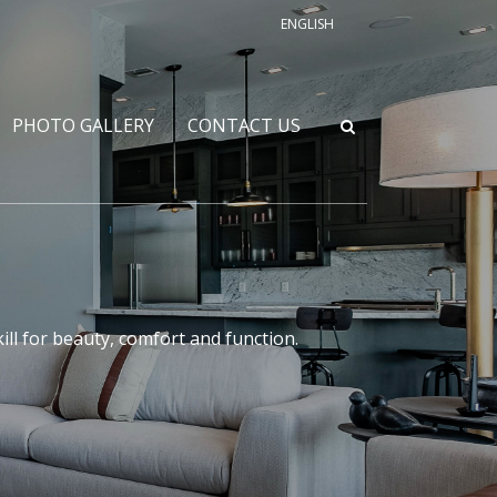
ENGLISH
PHOTO GALLERY
CONTACT US
l for beauty, comfort and function.