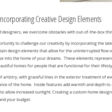
ncorporating Creative Design Elements
nd designers, we overcome obstacles with out-of-the-box thi
rtunity to challenge our creativity by incorporating the lat
tain design elements that allow for the uninterrupted flow o
e into the home of your dreams. These elements represent 
utiful homes for people that are functional for their lifesty
f artistry, with graceful lines in the exterior treatment of e
nce of the home. Inside features add warmth and depth to a
to allow increased sunlight. Creating a custom home design 
e and your budget.