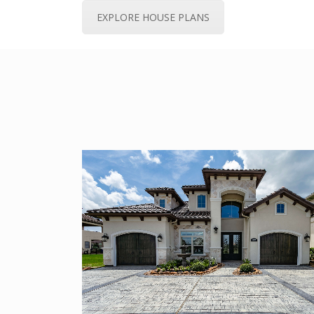
EXPLORE HOUSE PLANS