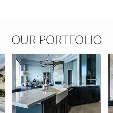
OUR PORTFOLIO