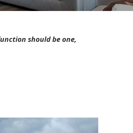
unction should be one,