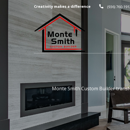
Creativity makes a difference
(936) 760-191
Monte Smith Custom Builder transfo