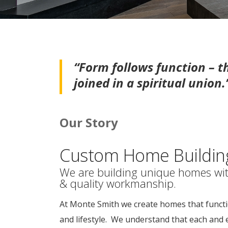
“Form follows function – 
joined in a spiritual union
Our Story
Custom Home Building 
We are building unique homes wit
& quality workmanship.
At Monte Smith we create homes that functi
and lifestyle. We understand that each and 