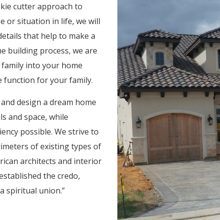
okie cutter approach to
r situation in life, we will
details that help to make a
 building process, we are
r family into your home
function for your family.
ts and design a dream home
ls and space, while
iency possible. We strive to
rimeters of existing types of
ican architects and interior
established the credo,
 spiritual union.”