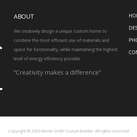
ABOUT
HO
DE
We creatively design a unique custom home to
PH
combine the most efficient use of materials and
space for functionality, while maintaining the highest
CO
level of energy efficiency possible.
“Creativity makes a difference”
Copyright ©
2026
Monte Smith Custom Builder. All rights reserved