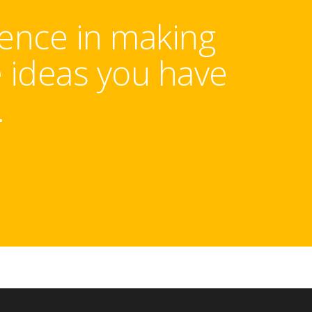
rence in making
e ideas you have
.