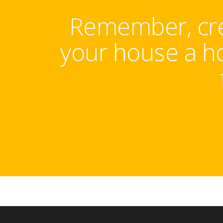
Remember, crea
your house a ho