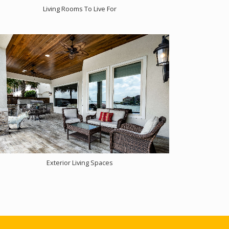
Living Rooms To Live For
Exterior Living Spaces