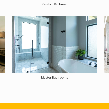
Custom Kitchens
Master Bathrooms