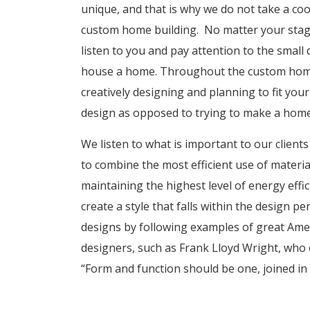
unique, and that is why we do not take a co
custom home building. No matter your stage o
listen to you and pay attention to the small 
house a home. Throughout the custom home
creatively designing and planning to fit you
design as opposed to trying to make a home 
We listen to what is important to our clien
to combine the most efficient use of materia
maintaining the highest level of energy effic
create a style that falls within the design pe
designs by following examples of great Amer
designers, such as Frank Lloyd Wright, who 
“Form and function should be one, joined in a