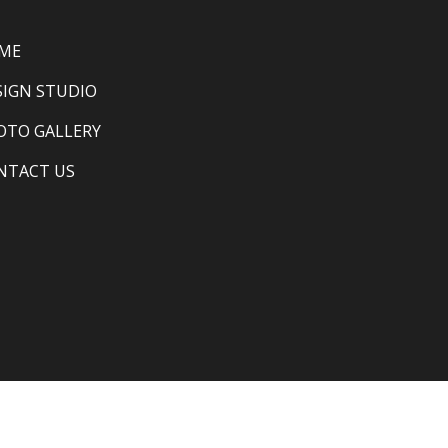
ME
SIGN STUDIO
OTO GALLERY
NTACT US