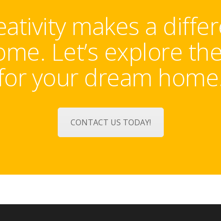
tivity makes a diffe
me. Let’s explore th
for your dream home
CONTACT US TODAY!