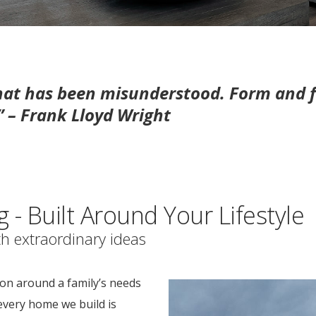
that has been misunderstood. Form and f
.” – Frank Lloyd Wright
- Built Around Your Lifestyle
h extraordinary ideas
on around a family’s needs
every home we build is