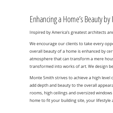
Enhancing a Home’s Beauty by I
Inspired by America’s greatest architects a
We encourage our clients to take every oppo
overall beauty of a home is enhanced by cer
atmosphere that can transform a mere hous
transformed into works of art. We design bea
Monte Smith strives to achieve a high level o
add depth and beauty to the overall appeara
rooms, high ceilings and oversized windows 
home to fit your building site, your lifestyl