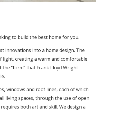
nking to build the best home for you.
est innovations into a home design. The
f light, creating a warm and comfortable
the “form” that Frank Lloyd Wright
le.
ves, windows and roof lines, each of which
ll living spaces, through the use of open
requires both art and skill. We design a